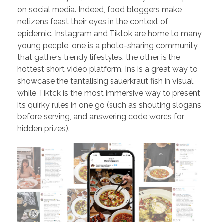
on social media. Indeed, food bloggers make
netizens feast their eyes in the context of
epidemic. Instagram and Tiktok are home to many
young people, one is a photo-sharing community
that gathers trendy lifestyles; the other is the
hottest short video platform. Ins is a great way to
showcase the tantalising sauerkraut fish in visual,
while Tiktok is the most immersive way to present
its quirky rules in one go (such as shouting slogans
before serving, and answering code words for
hidden prizes).