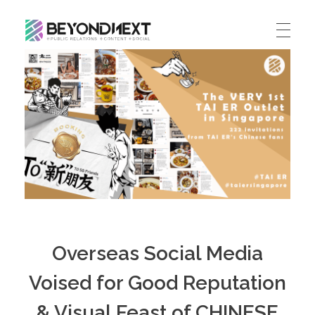
造新营销
海外品牌营销推广策划_海外网红营销_国际广告投放发稿服务
HOME
NEWS
PRODUCTS & SERVICES
Integrated Marketing
CASE STUDIES
CONTACT
Global PR Management
About BN
中文 (中国)
Social Marketing
Overseas Social Media
Join Us
Cross Border Marketing
Voised for Good Reputation
Contact Us
& Visual Feast of CHINESE