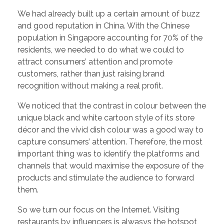
We had already built up a certain amount of buzz
and good reputation in China. With the Chinese
population in Singapore accounting for 70% of the
residents, we needed to do what we could to
attract consumers’ attention and promote
customers, rather than just raising brand
recognition without making a real profit.
We noticed that the contrast in colour between the
unique black and white cartoon style of its store
décor and the vivid dish colour was a good way to
capture consumers’ attention. Therefore, the most
important thing was to identify the platforms and
channels that would maximise the exposure of the
products and stimulate the audience to forward
them.
So we turn our focus on the Internet. Visiting
restaurants by influencers is alwasys the hotspot