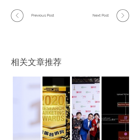
Previous Post
Next Post
相关文章推荐