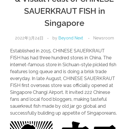
SAUERKRAUT FISH in
Singapore
2022年3月24日
by
Beyond Next
Newsroom
Established in 2015, CHINESE SAUERKRAUT
FISH has had three hundred stores in China. The
internet-famous store in Sichuan-style pickled fish
features long queue and is doing a brisk trade
everyday. In late August, CHINESE SAUERKRAUT
FISH first overseas store was officially opened at
Singapore Changi Airport. It invited 222 Chinese
fans and local food bloggers, making tasteful
sauerkreut fish made by old jar go global and
successfully buliding up appetite of Singaporeans.