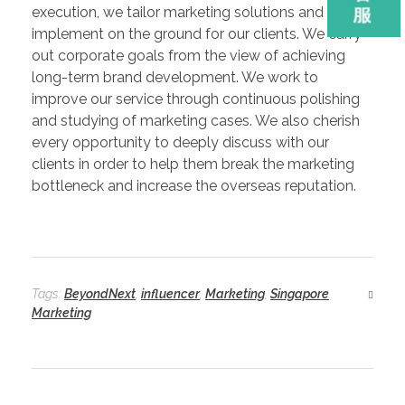
execution, we tailor marketing solutions and
implement on the ground for our clients. We carry
out corporate goals from the view of achieving
long-term brand development. We work to
improve our service through continuous polishing
and studying of marketing cases. We also cherish
every opportunity to deeply discuss with our
clients in order to help them break the marketing
bottleneck and increase the overseas reputation.
Tags:
BeyondNext
,
influencer
,
Marketing
,
Singapore
Marketing