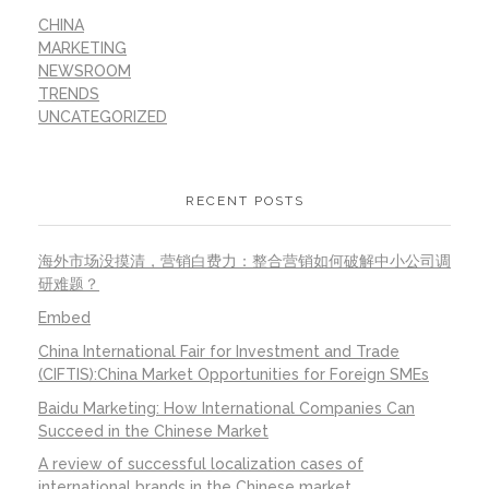
CHINA
MARKETING
NEWSROOM
TRENDS
UNCATEGORIZED
RECENT POSTS
海外市场没摸清，营销白费力：整合营销如何破解中小公司调
研难题？
Embed
China International Fair for Investment and Trade
(CIFTIS):China Market Opportunities for Foreign SMEs
Baidu Marketing: How International Companies Can
Succeed in the Chinese Market
A review of successful localization cases of
international brands in the Chinese market