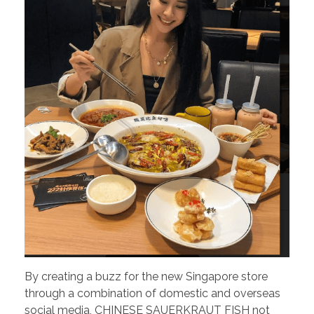
By creating a buzz for the new Singapore store
through a combination of domestic and overseas
social media, CHINESE SAUERKRAUT FISH not