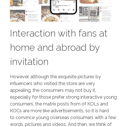
Interaction with fans at
home and abroad by
invitation
However, although the exquisite pictures by
influencers who visited the store are very
appealing, the consumers may not buy it,
especially for those prefer strong interactive young
consumers, the matrix posts from of KOLs and
KOCs are more like advertisements, so it is hard
to convince young overseas consumers with a few
words, pictures and videos. And then, we think of