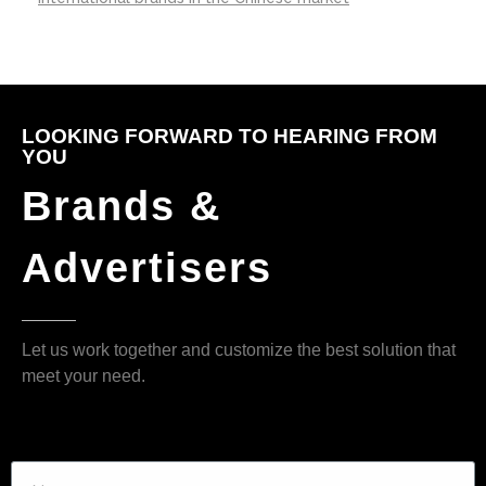
LOOKING FORWARD TO HEARING FROM
YOU
Brands &
Advertisers
Let us work together and customize the best solution that
meet your need.