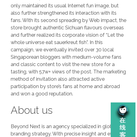
only maintained its usual Internet fun image, but
also further strengthened its interaction with its
fans. With its second spreading by Web impact, the
store brought authentic Sichuan flavours overseas
and further realized its corporate vision of “Let the
whole universe eat sauerkreut fish”. In this
campaign, we eventually invited over 30 local
Singaporean bloggers with medium-volume fans
and classic content to visit the new store for a
tasting, with 57w+ views of the post. The marketing
method of invitation also attracted active
participation by store’s fans at home and abroad
and won a good reputation.
About us
Beyond Next is an agency specialized in global
branding strategy. With precise insight and efficient