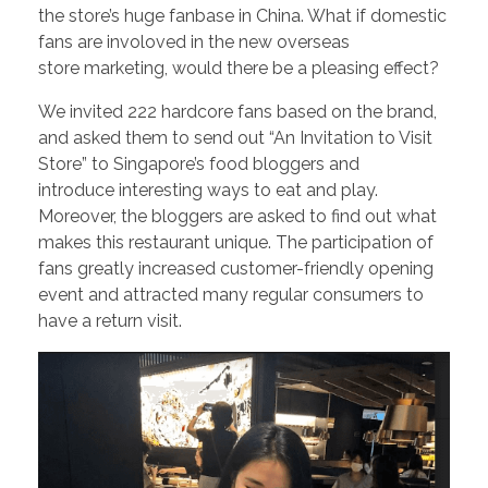
the store’s huge fanbase in China. What if domestic
fans are involoved in the new overseas
store marketing, would there be a pleasing effect?
We invited 222 hardcore fans based on the brand,
and asked them to send out “An Invitation to Visit
Store” to Singapore’s food bloggers and
introduce interesting ways to eat and play.
Moreover, the bloggers are asked to find out what
makes this restaurant unique. The participation of
fans greatly increased customer-friendly opening
event and attracted many regular consumers to
have a return visit.