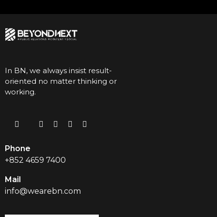
In BN, we always insist result-
oriented no matter thinking or
working.
Phone
+852 4659 7400
Mail
info@wearebn.com