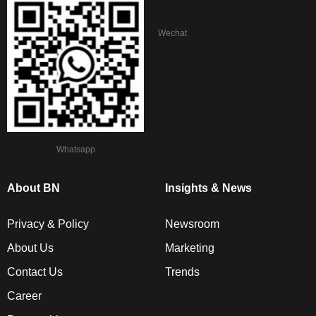
Wechat
Whatsapp
About BN
Insights & News
Privacy & Policy
Newsroom
About Us
Marketing
Contact Us
Trends
Career