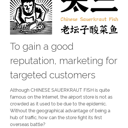
To gain a good
reputation, marketing for
targeted customers
Although CHINESE SAUERKRAUT FISH is quite
famous on the Internet, the airport store is not as
crowded as it used to be due to the epidemic.
Without the geographical advantage of being a
hub of traffic, how can the store fight its first
overseas battle?